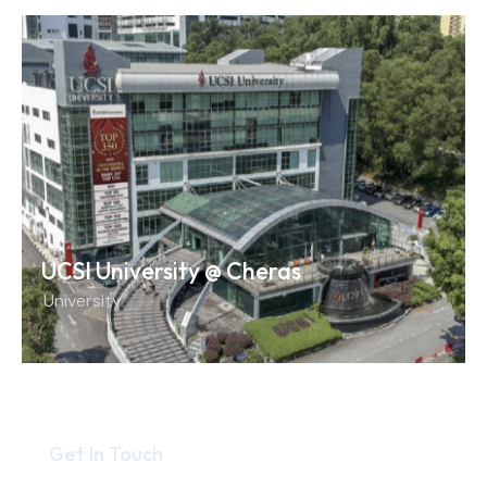
UCSI University @ Cheras
University
Get In Touch