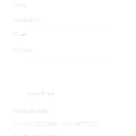
Company Info
T:
+603-7980 2688
,
+603-7457 2667