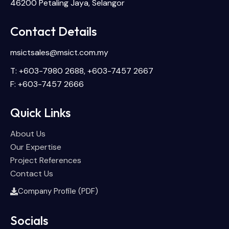
46200 Petaling Jaya, Selangor
Contact Details
msictsales@msict.com.my
T: +603-7980 2688, +603-7457 2667
F: +603-7457 2666
Quick Links
About Us
Our Expertise
Project References
Contact Us
Company Profile (PDF)
Socials