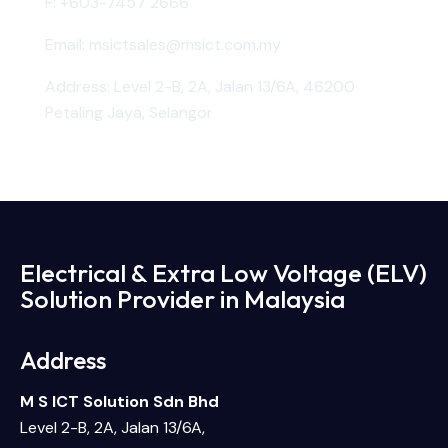
F:
+603-7457 2666
Email:
msictsales@msict.com.my
Address: Level 2-B, 2A, Jalan 13/6A, 46200
Petaling Jaya, Selangor
Electrical & Extra Low Voltage (ELV)
Solution Provider in Malaysia
Address
M S ICT Solution Sdn Bhd
Level 2-B, 2A, Jalan 13/6A,