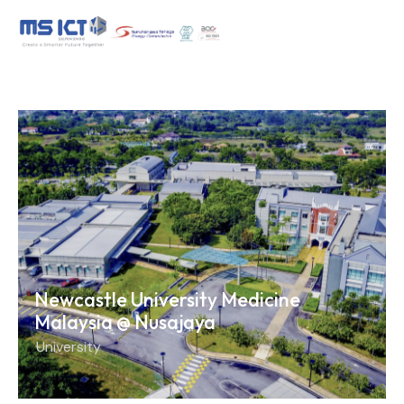
Newcastle University Medicine
Malaysia @ Nusajaya
University